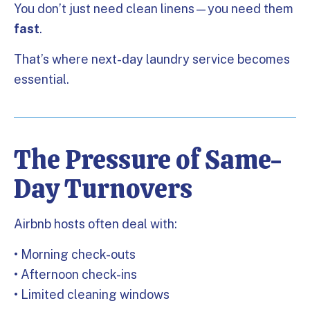
You don’t just need clean linens—you need them
fast
.
That’s where next-day laundry service becomes
essential.
The Pressure of Same-
Day Turnovers
Airbnb hosts often deal with:
• Morning check-outs
• Afternoon check-ins
• Limited cleaning windows