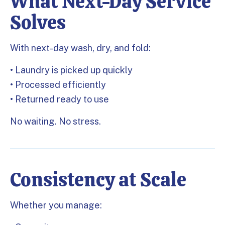
What Next-Day Service
Solves
With next-day wash, dry, and fold:
• Laundry is picked up quickly
• Processed efficiently
• Returned ready to use
No waiting. No stress.
Consistency at Scale
Whether you manage: