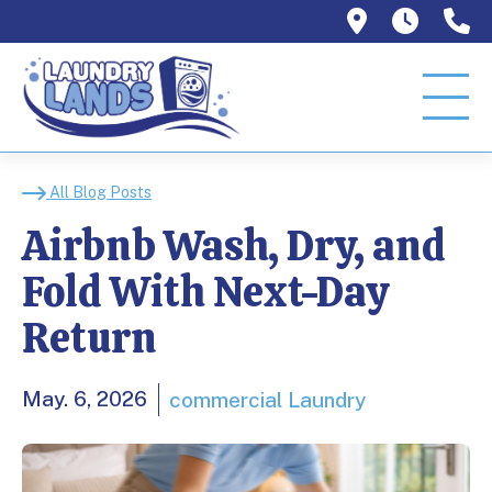
1129 W Or
Mon–T
9
Airbnb Wash, Dry, and
All Blog Posts
Airbnb Wash, Dry, and
Fold With Next-Day
Return
May. 6, 2026
commercial Laundry