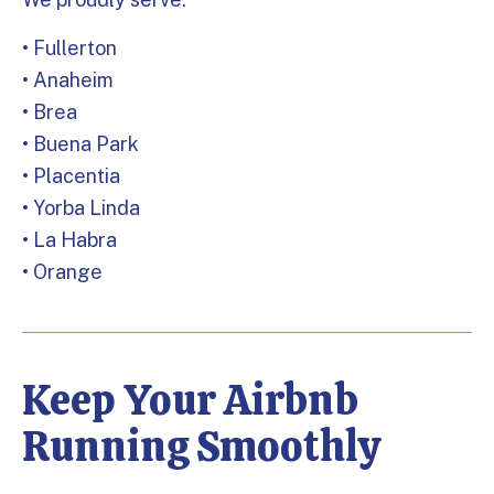
• Fullerton
• Anaheim
• Brea
• Buena Park
• Placentia
• Yorba Linda
• La Habra
• Orange
Keep Your Airbnb
Running Smoothly