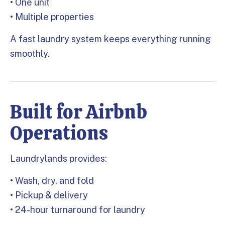
• One unit
• Multiple properties
A fast laundry system keeps everything running
smoothly.
Built for Airbnb
Operations
Laundrylands provides:
• Wash, dry, and fold
• Pickup & delivery
• 24-hour turnaround for laundry