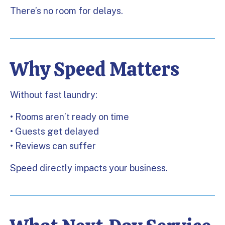
There’s no room for delays.
Why Speed Matters
Without fast laundry:
• Rooms aren’t ready on time
• Guests get delayed
• Reviews can suffer
Speed directly impacts your business.