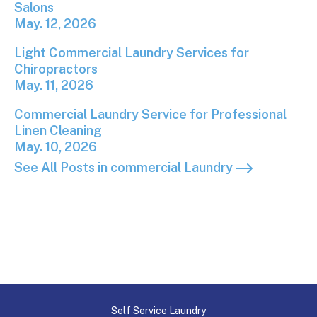
Salons
May. 12, 2026
Light Commercial Laundry Services for Chiropracto
Light Commercial Laundry Services for
Chiropractors
May. 11, 2026
Commercial Laundry Service for Professional Linen
Commercial Laundry Service for Professional
Linen Cleaning
May. 10, 2026
See All Posts in commercial Laundry
Self Service Laundry