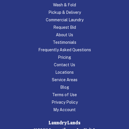
Wash & Fold
Pickup & Delivery
Commercial Laundry
Request Bid
About Us
Testimonials
Frequently Asked Questions
Pricing
Contact Us
Locations
Service Areas
Blog
Terms of Use
Privacy Policy
My Account
Laundry Lands