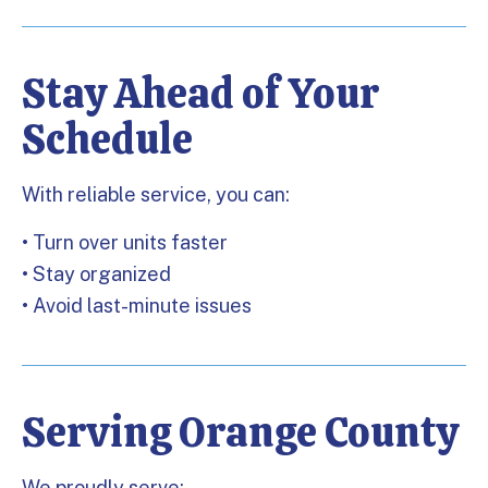
Stay Ahead of Your
Schedule
With reliable service, you can:
• Turn over units faster
• Stay organized
• Avoid last-minute issues
Serving Orange County
We proudly serve: