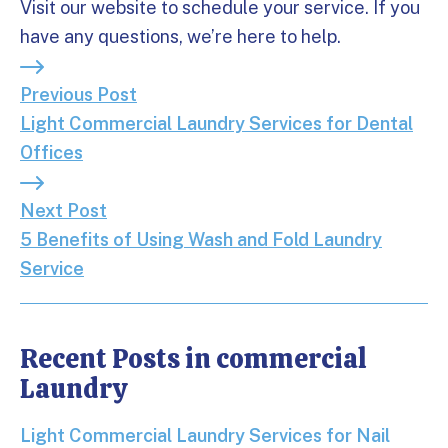
Visit our website to schedule your service. If you
have any questions, we’re here to help.
Previous Post: Light Commercial Laundry Services 
Previous Post
Light Commercial Laundry Services for Dental
Offices
Next Post: 5 Benefits of Using Wash and Fold Laun
Next Post
5 Benefits of Using Wash and Fold Laundry
Service
Recent Posts in commercial
Laundry
Light Commercial Laundry Services for Nail Salons
Light Commercial Laundry Services for Nail