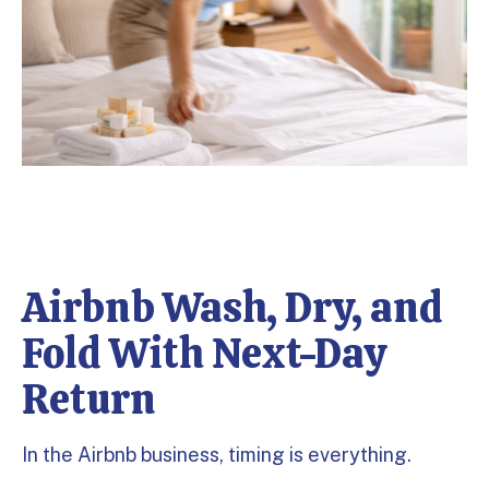
Airbnb Wash, Dry, and
Fold With Next-Day
Return
In the Airbnb business, timing is everything.