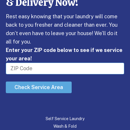
& Delivery Now!
Rest easy knowing that your laundry will come
back to you fresher and cleaner than ever. You
don’t even have to leave your house! We’ll do it
all for you.
Enter your ZIP code below to see if we service
your area!
Check Service Area
Self Service Laundry
Wash & Fold