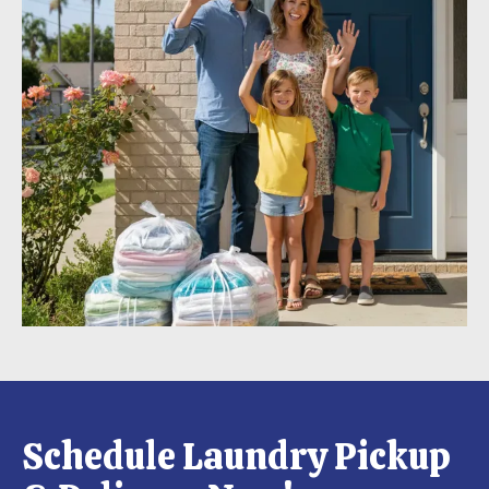
Schedule Laundry Pickup