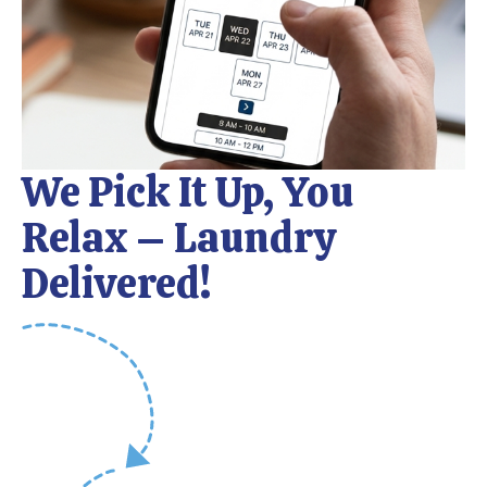
We Pick It Up, You
Relax – Laundry
Delivered!