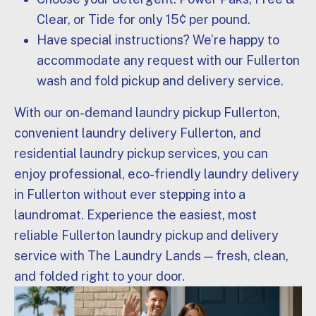
Clear, or Tide for only 15¢ per pound.
Have special instructions? We’re happy to
accommodate any request with our Fullerton
wash and fold pickup and delivery service.
With our on-demand laundry pickup Fullerton,
convenient laundry delivery Fullerton, and
residential laundry pickup services, you can
enjoy professional, eco-friendly laundry delivery
in Fullerton without ever stepping into a
laundromat. Experience the easiest, most
reliable Fullerton laundry pickup and delivery
service with The Laundry Lands — fresh, clean,
and folded right to your door.