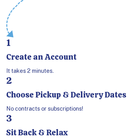
1
Create an Account
Step 1:
It takes 2 minutes.
2
Choose Pickup & Delivery Dates
Step 2:
No contracts or subscriptions!
3
Sit Back & Relax
Step 3: