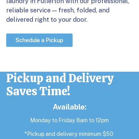
laundry in Fullerton with our professional,
reliable service — fresh, folded, and
delivered right to your door.
Schedule a Pickup
Pickup and Delivery
Saves Time!
Available:
Monday to Friday 8am to 12pm
*Pickup and delivery minimum $50