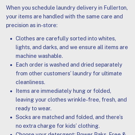
When you schedule laundry delivery in Fullerton,
your items are handled with the same care and
precision as in-store:
Clothes are carefully sorted into whites,
lights, and darks, and we ensure all items are
machine washable.
Each order is washed and dried separately
from other customers’ laundry for ultimate
cleanliness.
Items are immediately hung or folded,
leaving your clothes wrinkle-free, fresh, and
ready to wear.
Socks are matched and folded, and there’s
no extra charge for kids’ clothing.
Choose your detergent: Power Paks, Free &