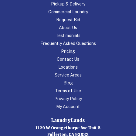
Pickup & Delivery
Commercial Laundry
Request Bid
About Us
Testimonials
Frequently Asked Questions
Pricing
Contact Us
Locations
Service Areas
Blog
Terms of Use
Privacy Policy
My Account
Laundry Lands
1129 W Orangethorpe Ave Unit A
Fullerton, CA 92833