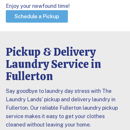
Enjoy your newfound time!
Schedule a Pickup
Pickup & Delivery
Laundry Service in
Fullerton
Say goodbye to laundry day stress with The
Laundry Lands’ pickup and delivery laundry in
Fullerton. Our reliable Fullerton laundry pickup
service makes it easy to get your clothes
cleaned without leaving your home.