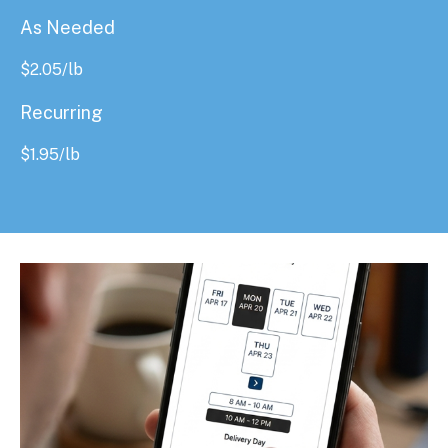
As Needed
$
2.05
/lb
Recurring
$
1.95
/lb