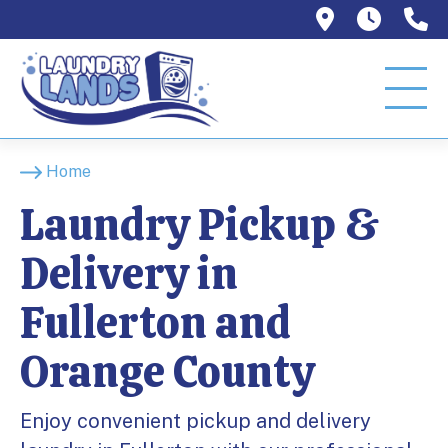
1129 W Or
Mon–T
9
Home
Laundry Pickup &
Delivery in
Fullerton and
Orange County
Enjoy convenient pickup and delivery