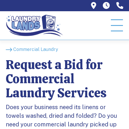
1129 W Or
Mon–T
9
Commercial Laundry
Request a Bid for
Commercial
Laundry Services
Does your business need its linens or
towels washed, dried and folded? Do you
need your commercial laundry picked up