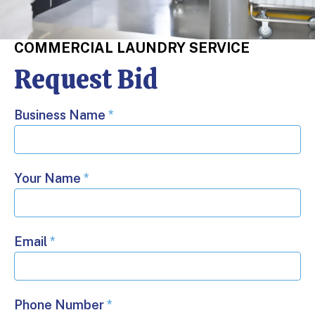
COMMERCIAL LAUNDRY SERVICE
Request Bid
Business Name
*
Your Name
*
Email
*
Phone Number
*