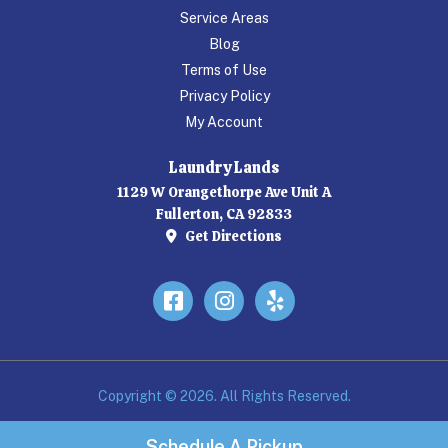
Service Areas
Blog
Terms of Use
Privacy Policy
My Account
Laundry Lands
1129 W Orangethorpe Ave Unit A
Fullerton, CA 92833
Get Directions
Facebook
Instagram
Yelp
Copyright © 2026. All Rights Reserved.
Schedule A Pickup