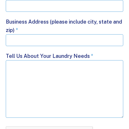
Business Address (please include city, state and
zip)
*
Tell Us About Your Laundry Needs
*