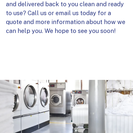
and delivered back to you clean and ready
to use? Call us or email us today for a
quote and more information about how we
can help you. We hope to see you soon!