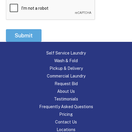
Submit
Self Service Laundry
Wash & Fold
Pickup & Delivery
Commercial Laundry
Request Bid
About Us
Testimonials
Frequently Asked Questions
Pricing
Contact Us
Locations