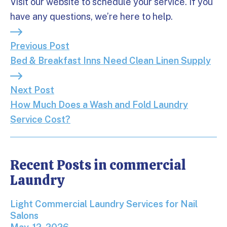
Visit our website to schedule your service. If you
have any questions, we’re here to help.
Previous Post: Bed & Breakfast Inns Need Clean L
Previous Post
Bed & Breakfast Inns Need Clean Linen Supply
Next Post: How Much Does a Wash and Fold Laund
Next Post
How Much Does a Wash and Fold Laundry
Service Cost?
Recent Posts in commercial
Laundry
Light Commercial Laundry Services for Nail Salons
Light Commercial Laundry Services for Nail
Salons