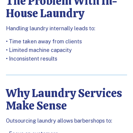
The Problem With In-
House Laundry
Handling laundry internally leads to:
• Time taken away from clients
• Limited machine capacity
• Inconsistent results
Why Laundry Services
Make Sense
Outsourcing laundry allows barbershops to: