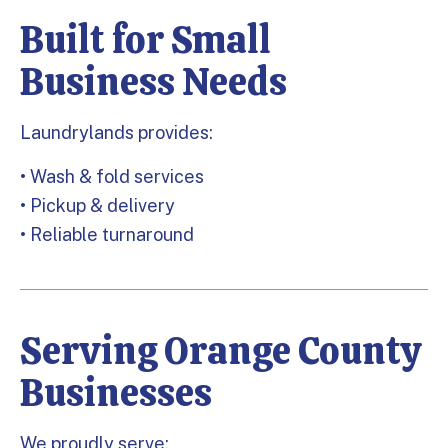
Built for Small
Business Needs
Laundrylands provides:
• Wash & fold services
• Pickup & delivery
• Reliable turnaround
Serving Orange County
Businesses
We proudly serve: