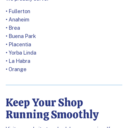
• Fullerton
• Anaheim
• Brea
• Buena Park
• Placentia
• Yorba Linda
• La Habra
• Orange
Keep Your Shop
Running Smoothly