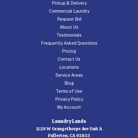
Pickup & Delivery
Commercial Laundry
Request Bid
About Us
Testimonials
Frequently Asked Questions
Pricing
Contact Us
Locations
Service Areas
Blog
Terms of Use
Privacy Policy
My Account
Laundry Lands
1129 W Orangethorpe Ave Unit A
Fullerton, CA 92833