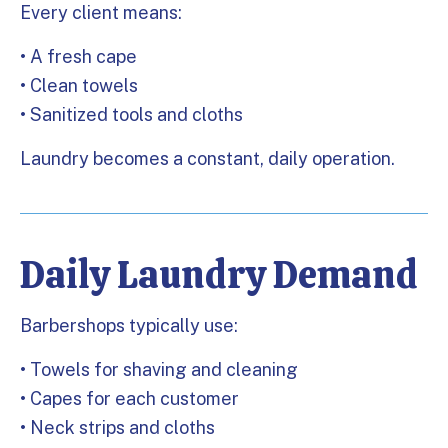
Every client means:
• A fresh cape
• Clean towels
• Sanitized tools and cloths
Laundry becomes a constant, daily operation.
Daily Laundry Demand
Barbershops typically use:
• Towels for shaving and cleaning
• Capes for each customer
• Neck strips and cloths