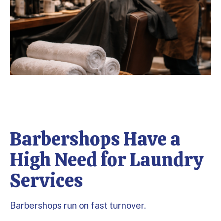
Barbershops Have a
High Need for Laundry
Services
Barbershops run on fast turnover.