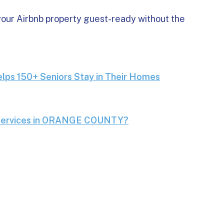
our Airbnb property guest-ready without the
dry Service Helps 150+ Seniors Stay in Their Homes
lps 150+ Seniors Stay in Their Homes
 & Delivery Services in ORANGE COUNTY?
 Services in ORANGE COUNTY?