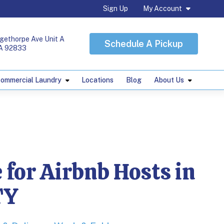
Sign Up
My Account
gethorpe Ave Unit A
Schedule A Pickup
CA 92833
ommercial Laundry
Locations
Blog
About Us
s in ORANGE COUN
 for Airbnb Hosts in
TY