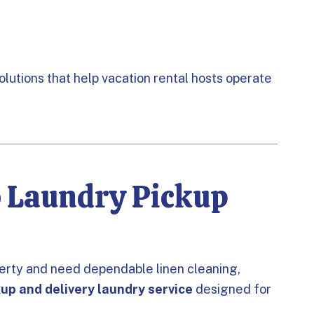
solutions that help vacation rental hosts operate
b Laundry Pickup
perty and need dependable linen cleaning,
kup and delivery laundry service
designed for