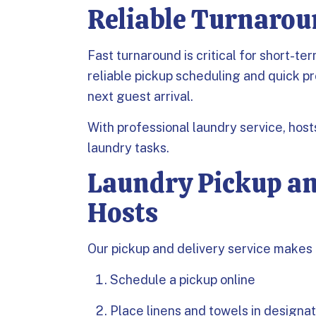
Reliable Turnarou
Fast turnaround is critical for short-t
reliable pickup scheduling and quick pr
next guest arrival.
With professional laundry service, hos
laundry tasks.
Laundry Pickup an
Hosts
Our pickup and delivery service makes 
Schedule a pickup online
Place linens and towels in designa