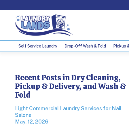
Self Service Laundry
Drop-Off Wash & Fold
Pickup &
Laundry Service
Recent Posts in Dry Cleaning,
Pickup & Delivery, and Wash &
Fold
Light Commercial Laundry Services for Nail Sa
Light Commercial Laundry Services for Nail
Salons
May. 12, 2026