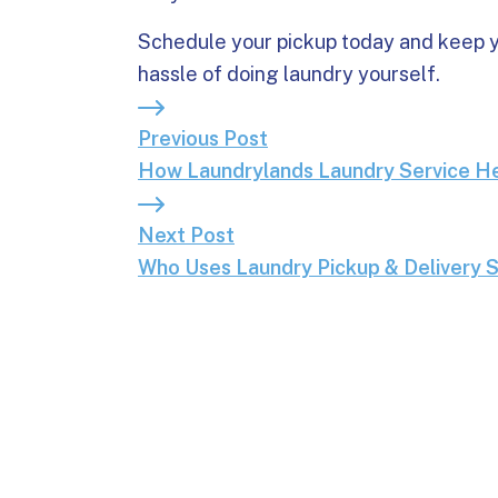
Schedule your pickup today and keep y
hassle of doing laundry yourself.
Previous Post: How Laundrylands Laun
Previous Post
How Laundrylands Laundry Service He
Next Post: Who Uses Laundry Pickup
Next Post
Who Uses Laundry Pickup & Delivery