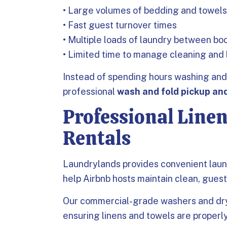
• Large volumes of bedding and towels
• Fast guest turnover times
• Multiple loads of laundry between bo
• Limited time to manage cleaning and
Instead of spending hours washing and 
professional
wash and fold pickup and
Professional Linen
Rentals
Laundrylands provides convenient laun
help Airbnb hosts maintain clean, gues
Our commercial-grade washers and drye
ensuring linens and towels are properl