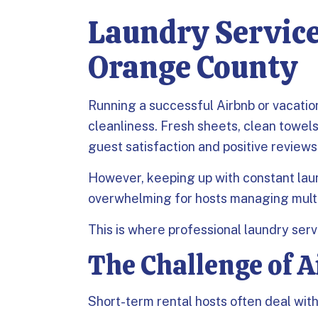
Laundry Service
Orange County
Running a successful Airbnb or vacatio
cleanliness. Fresh sheets, clean towels
guest satisfaction and positive reviews
However, keeping up with constant la
overwhelming for hosts managing multi
This is where professional laundry serv
The Challenge of 
Short-term rental hosts often deal with