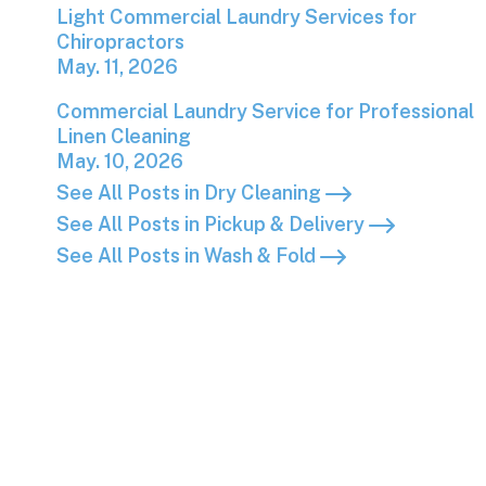
Light Commercial Laundry Services for Chiropr
Light Commercial Laundry Services for
Chiropractors
May. 11, 2026
Commercial Laundry Service for Professional L
Commercial Laundry Service for Professional
Linen Cleaning
May. 10, 2026
See All Posts in Dry Cleaning
See All Posts in Pickup & Delivery
See All Posts in Wash & Fold