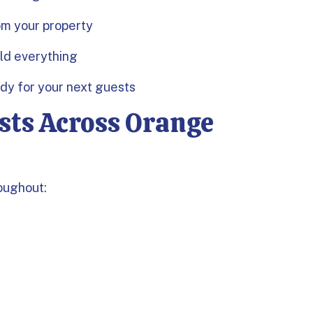
om your property
old everything
ady for your next guests
sts Across Orange
oughout: