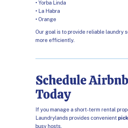
• Yorba Linda
• La Habra
• Orange
Our goal is to provide reliable laundry 
more efficiently.
Schedule Airbn
Today
If you manage a short-term rental pro
Laundrylands provides convenient
pic
busy hosts.