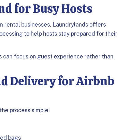
nd for Busy Hosts
erm rental businesses. Laundrylands offers
ocessing to help hosts stay prepared for their
ts can focus on guest experience rather than
d Delivery for Airbnb
the process simple:
ted bags