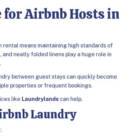
 for Airbnb Hosts in
n rental means maintaining high standards of
, and neatly folded linens play a huge role in
.
undry between guest stays can quickly become
ple properties or frequent bookings.
ices like
Laundrylands
can help.
Airbnb Laundry
: