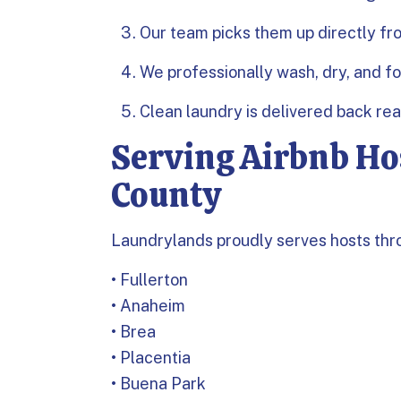
Our team picks them up directly fr
We professionally wash, dry, and f
Clean laundry is delivered back re
Serving Airbnb Ho
County
Laundrylands proudly serves hosts thr
• Fullerton
• Anaheim
• Brea
• Placentia
• Buena Park