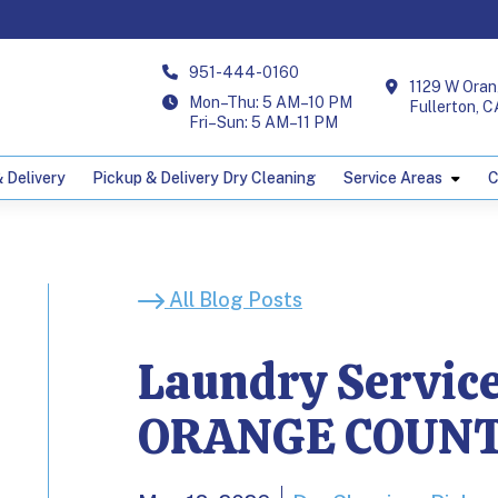
951-444-0160
1129 W Oran
Mon–Thu: 5 AM–10 PM
Fullerton, 
Fri–Sun: 5 AM–11 PM
 Delivery
Pickup & Delivery Dry Cleaning
Service Areas
C
 for Airbnb Host
All Blog Posts
Laundry Service
ORANGE COUN
lons; Published on May 12, 2026.