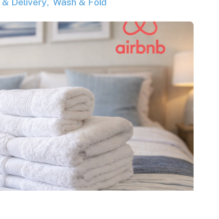
 & Delivery
Wash & Fold