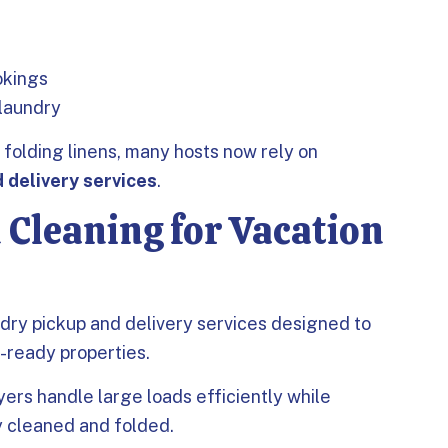
okings
 laundry
folding linens, many hosts now rely on
 delivery services
.
 Cleaning for Vacation
dry pickup and delivery services designed to
t-ready properties.
rs handle large loads efficiently while
y cleaned and folded.