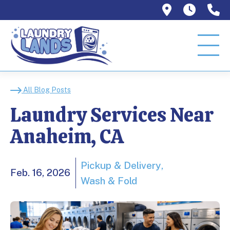
1129 W Or
Mon–T
9
Laundry Services Nea
All Blog Posts
Laundry Services Near
Anaheim, CA
Pickup & Delivery
Feb. 16, 2026
Wash & Fold