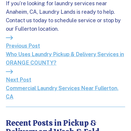
If you’re looking for laundry services near
Anaheim, CA, Laundry Lands is ready to help.
Contact us today to schedule service or stop by
our Fullerton location.
Previous Post: Who Uses Laundry Pickup & Deliv
Previous Post
Who Uses Laundry Pickup & Delivery Services in
ORANGE COUNTY?
Next Post: Commercial Laundry Services Near Ful
Next Post
Commercial Laundry Services Near Fullerton,
CA
Recent Posts in Pickup &