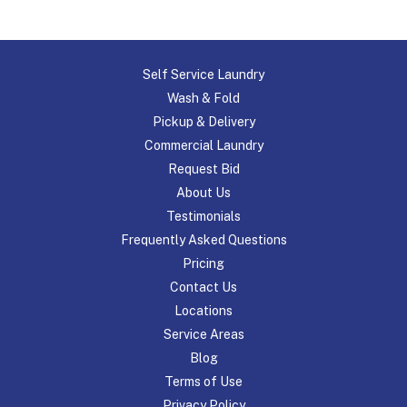
Self Service Laundry
Wash & Fold
Pickup & Delivery
Commercial Laundry
Request Bid
About Us
Testimonials
Frequently Asked Questions
Pricing
Contact Us
Locations
Service Areas
Blog
Terms of Use
Privacy Policy