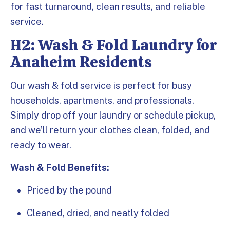
for fast turnaround, clean results, and reliable
service.
H2: Wash & Fold Laundry for
Anaheim Residents
Our wash & fold service is perfect for busy
households, apartments, and professionals.
Simply drop off your laundry or schedule pickup,
and we’ll return your clothes clean, folded, and
ready to wear.
Wash & Fold Benefits:
Priced by the pound
Cleaned, dried, and neatly folded