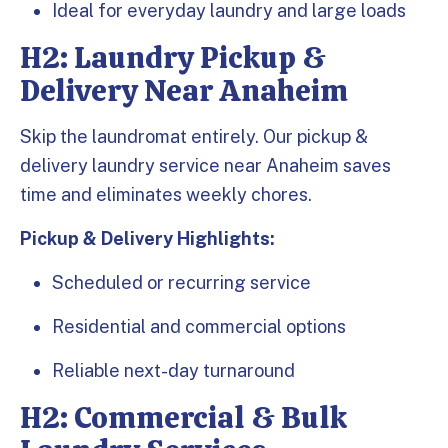
Ideal for everyday laundry and large loads
H2: Laundry Pickup &
Delivery Near Anaheim
Skip the laundromat entirely. Our pickup &
delivery laundry service near Anaheim saves
time and eliminates weekly chores.
Pickup & Delivery Highlights:
Scheduled or recurring service
Residential and commercial options
Reliable next-day turnaround
H2: Commercial & Bulk