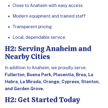
Close to Anaheim with easy access
Modern equipment and trained staff
Transparent pricing
Local, dependable service
H2: Serving Anaheim and
Nearby Cities
In addition to Anaheim, we proudly serve:
Fullerton, Buena Park, Placentia, Brea, La
Habra, La Mirada, Orange, Cypress, Stanton,
and Garden Grove.
H2: Get Started Today