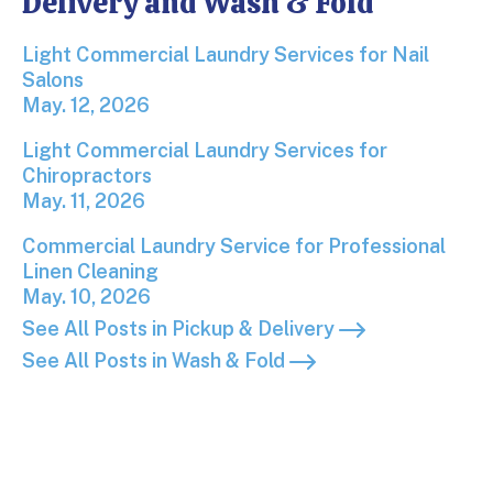
Delivery and Wash & Fold
Light Commercial Laundry Services for Nail Salons
Light Commercial Laundry Services for Nail
Salons
May. 12, 2026
Light Commercial Laundry Services for Chiropracto
Light Commercial Laundry Services for
Chiropractors
May. 11, 2026
Commercial Laundry Service for Professional Linen
Commercial Laundry Service for Professional
Linen Cleaning
May. 10, 2026
See All Posts in Pickup & Delivery
See All Posts in Wash & Fold