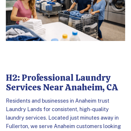
H2: Professional Laundry
Services Near Anaheim, CA
Residents and businesses in Anaheim trust
Laundry Lands for consistent, high-quality
laundry services. Located just minutes away in
Fullerton, we serve Anaheim customers looking