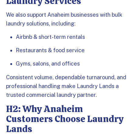
Laundry Services
We also support Anaheim businesses with bulk
laundry solutions, including:
Airbnb & short-term rentals
Restaurants & food service
Gyms, salons, and offices
Consistent volume, dependable turnaround, and
professional handling make Laundry Lands a
trusted commercial laundry partner.
H2: Why Anaheim
Customers Choose Laundry
Lands