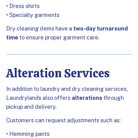
• Dress shirts
• Specialty garments
Dry cleaning items have a
two-day turnaround
time
to ensure proper garment care.
Alteration Services
In addition to laundry and dry cleaning services,
Laundrylands also offers
alterations
through
pickup and delivery.
Customers can request adjustments such as:
• Hemming pants