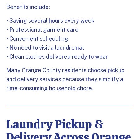
Benefits include:
• Saving several hours every week
• Professional garment care
• Convenient scheduling
• No need to visit a laundromat
• Clean clothes delivered ready to wear
Many Orange County residents choose pickup
and delivery services because they simplify a
time-consuming household chore.
Laundry Pickup &
Delivery Across Orange