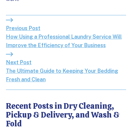
Previous Post: How Using a Professional Laundry S
Previous Post
How Using a Professional Laundry Service Will
Improve the Efficiency of Your Business
Next Post: The Ultimate Guide to Keeping Your Be
Next Post
The Ultimate Guide to Keeping Your Bedding
Fresh and Clean
Recent Posts in Dry Cleaning,
Pickup & Delivery, and Wash &
Fold