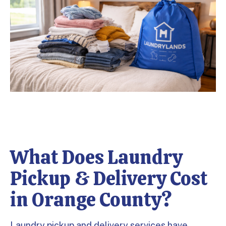
What Does Laundry
Pickup & Delivery Cost
in Orange County?
Laundry pickup and delivery services have