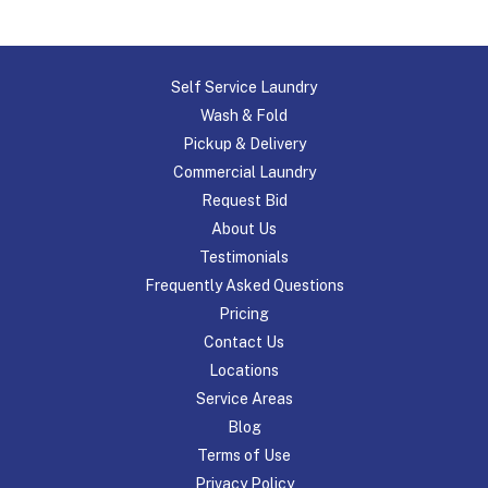
Self Service Laundry
Wash & Fold
Pickup & Delivery
Commercial Laundry
Request Bid
About Us
Testimonials
Frequently Asked Questions
Pricing
Contact Us
Locations
Service Areas
Blog
Terms of Use
Privacy Policy