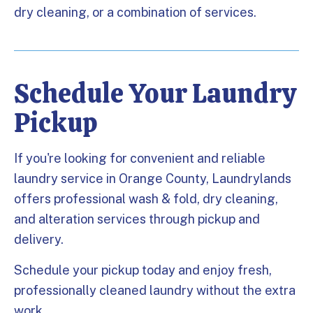
dry cleaning, or a combination of services.
Schedule Your Laundry
Pickup
If you're looking for convenient and reliable
laundry service in Orange County, Laundrylands
offers professional wash & fold, dry cleaning,
and alteration services through pickup and
delivery.
Schedule your pickup today and enjoy fresh,
professionally cleaned laundry without the extra
work.