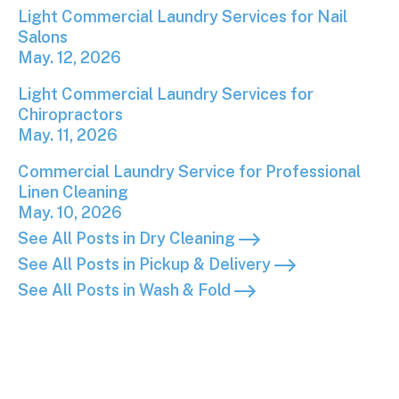
Light Commercial Laundry Services for Nail Salons
Light Commercial Laundry Services for Nail
Salons
May. 12, 2026
Light Commercial Laundry Services for Chiropracto
Light Commercial Laundry Services for
Chiropractors
May. 11, 2026
Commercial Laundry Service for Professional Linen
Commercial Laundry Service for Professional
Linen Cleaning
May. 10, 2026
See All Posts in Dry Cleaning
See All Posts in Pickup & Delivery
See All Posts in Wash & Fold