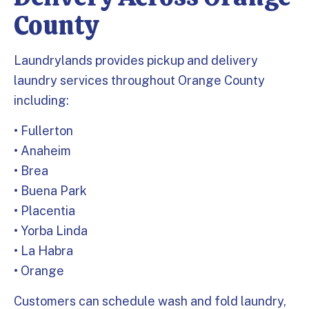
County
Laundrylands provides pickup and delivery
laundry services throughout Orange County
including:
• Fullerton
• Anaheim
• Brea
• Buena Park
• Placentia
• Yorba Linda
• La Habra
• Orange
Customers can schedule wash and fold laundry,