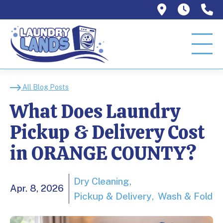
1129 W Or
Mon–T
9
What Does Laundry Pi
All Blog Posts
What Does Laundry
Pickup & Delivery Cost
in ORANGE COUNTY?
Dry Cleaning
Apr. 8, 2026
Pickup & Delivery
Wash & Fold