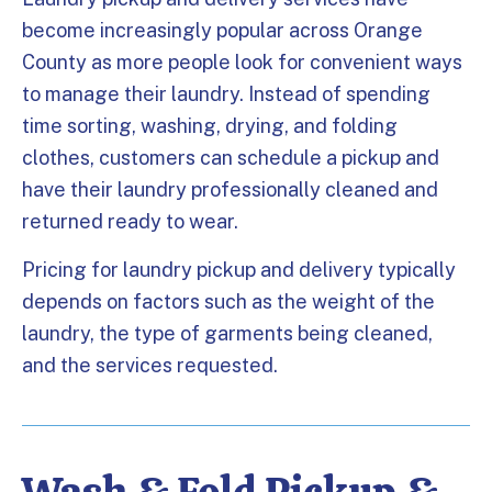
become increasingly popular across Orange
County as more people look for convenient ways
to manage their laundry. Instead of spending
time sorting, washing, drying, and folding
clothes, customers can schedule a pickup and
have their laundry professionally cleaned and
returned ready to wear.
Pricing for laundry pickup and delivery typically
depends on factors such as the weight of the
laundry, the type of garments being cleaned,
and the services requested.