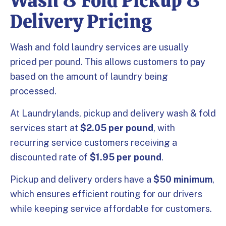
Wash & Fold Pickup &
Delivery Pricing
Wash and fold laundry services are usually
priced per pound. This allows customers to pay
based on the amount of laundry being
processed.
At Laundrylands, pickup and delivery wash & fold
services start at
$2.05 per pound
, with
recurring service customers receiving a
discounted rate of
$1.95 per pound
.
Pickup and delivery orders have a
$50 minimum
,
which ensures efficient routing for our drivers
while keeping service affordable for customers.