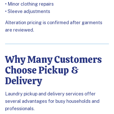
• Minor clothing repairs
• Sleeve adjustments
Alteration pricing is confirmed after garments
are reviewed.
Why Many Customers
Choose Pickup &
Delivery
Laundry pickup and delivery services offer
several advantages for busy households and
professionals.