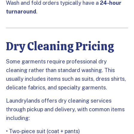
Wash and fold orders typically have a
24-hour
turnaround
.
Dry Cleaning Pricing
Some garments require professional dry
cleaning rather than standard washing. This
usually includes items such as suits, dress shirts,
delicate fabrics, and specialty garments.
Laundrylands offers dry cleaning services
through pickup and delivery, with common items
including:
• Two-piece suit (coat + pants)